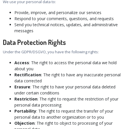
We use your personal data to:
Provide, improve, and personalize our services
Respond to your comments, questions, and requests
Send you technical notices, updates, and administrative
messages
Data Protection Rights
Under the GDPR/DSGVO, you have the following rights:
Access
: The right to access the personal data we hold
about you
Rectification
: The right to have any inaccurate personal
data corrected
Erasure
: The right to have your personal data deleted
under certain conditions
Restriction
: The right to request the restriction of your
personal data processing
Portability
: The right to request the transfer of your
personal data to another organization or to you
Objection
: The right to object to processing of your