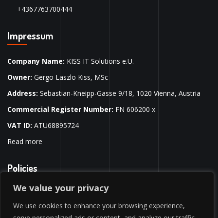
+4367763700444
Impressum
Company Name:
KISS IT Solutions e.U.
Owner:
Gergo Laszlo Kiss, MSc
Address:
Sebastian-Kneipp-Gasse 9/18, 1020 Vienna, Austria
Commercial Register Number:
FN 606200 x
VAT ID:
ATU68895724
Read more
Policies
We value your privacy
Privacy Policy
We use cookies to enhance your browsing experience,
Terms & Conditions
serve personalized ads or content, and analyze our traffic.