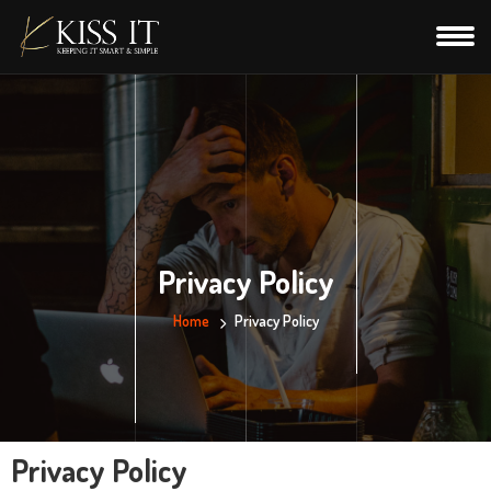
Privacy Policy
Home
Privacy Policy
Privacy Policy