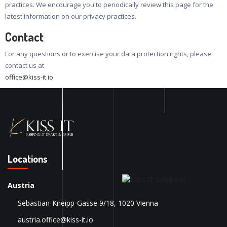
practices. We encourage you to periodically review this page for the
latest information on our privacy practices.
Contact
For any questions or to exercise your data protection rights, please
contact us at
office@kiss-it.io
Locations
Austria
Sebastian-Kneipp-Gasse 9/18, 1020 Vienna
austria.office@kiss-it.io