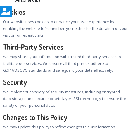
personal data
Cookies
Our website uses cookies to enhance your user experience by
enabling the website to ‘remember’ you, either for the duration of your
visit or for repeat visits.
Third-Party Services
We may share your information with trusted third-party services to
facilitate our services. We ensure all third parties adhere to
GDPR/DSGVO standards and safeguard your data effectively.
Security
We implement a variety of security measures, including encrypted
data storage and secure sockets layer (SSL) technology to ensure the
safety of your personal data.
Changes to This Policy
We may update this policy to reflect changes to our information