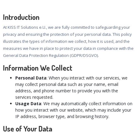
Introduction
At KISS IT Solutions e.U., we are fully committed to safeguarding your
privacy and ensuring the protection of your personal data. This policy
illustrates the types of information we collect, how it is used, and the
measures we have in place to protect your data in compliance with the
General Data Protection Regulation (GDPR/DSGVO).
Information We Collect
Personal Data
: When you interact with our services, we
may collect personal data such as your name, email
address, and phone number to provide you with the
services requested.
Usage Data
: We may automatically collect information on
how you interact with our website, which may include your
IP address, browser type, and browsing history.
Use of Your Data