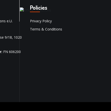
Policies
ons e.U.
Privacy Policy
Terms & Conditions
se 9/18, 1020
r:
FN 606200