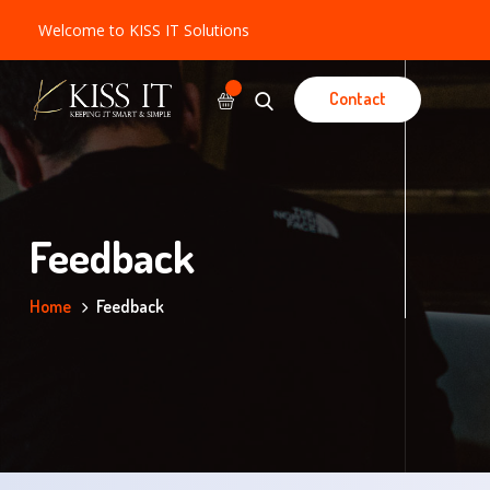
Welcome to KISS IT Solutions
Contact
Feedback
Home
Feedback