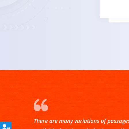
There are many variations of passage
There are many variations of passage