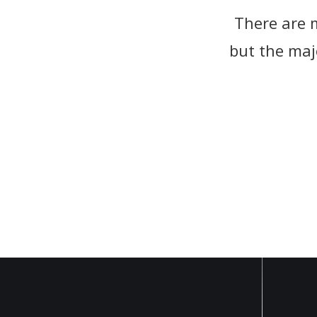
There are 
There are 
but the maj
but the maj