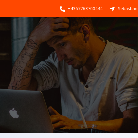
+4367763700444
Sebastian