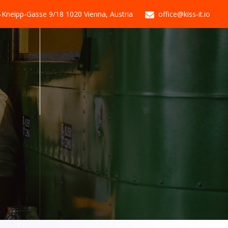
-Kneipp-Gasse 9/18 1020 Vienna, Austria
office@kiss-it.io