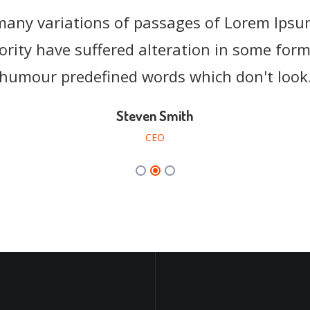
many variations of passages of Lorem Ipsum
many variations of passages of Lorem Ipsum
ority have suffered alteration in some form,
ority have suffered alteration in some form,
humour predefined words which don't look
humour predefined words which don't look
Steven Smith
Sarah Taylor
EnvyTheme
CEO