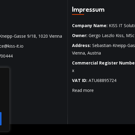
Impressum
Company Name:
KISS IT Soluti
Owner:
Gergo Laszlo Kiss, MSc
Kneipp-Gasse 9/18, 1020 Vienna
Address:
Sebastian-Kneipp-Gas
ice@kiss-it.io
Vienna, Austria
700444
Commercial Register Numbe
x
VAT ID:
ATU68895724
Read more