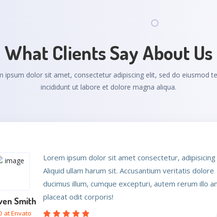
What Clients Say About Us
 ipsum dolor sit amet, consectetur adipiscing elit, sed do eiusmod 
incididunt ut labore et dolore magna aliqua.
Lorem ipsum dolor sit amet consectetur, adipisicing e
Lorem ipsum dolor sit amet consectetur, adipisicing e
Aliquid ullam harum sit. Accusantium veritatis dolore
Aliquid ullam harum sit. Accusantium veritatis dolore
ducimus illum, cumque excepturi, autem rerum illo 
ducimus illum, cumque excepturi, autem rerum illo 
placeat odit corporis!
placeat odit corporis!
ven Smith
es Eva
at Envato
 at Envato