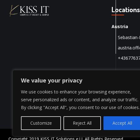
Locations
Austria
Sebastian-
austria.off
+4367763
We value your privacy
We use cookies to enhance your browsing experience,
serve personalized ads or content, and analyze our traffic.
By clicking "Accept All", you consent to our use of cookies.
Customize
Reject All
Accept All
Copyright 2019 KISS IT Solutions e.U. All Rights Reserved.